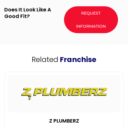
Does It Look Like A
REQUEST
Good Fit?
INFORMATION
Related
Franchise
Z PLUMBERZ