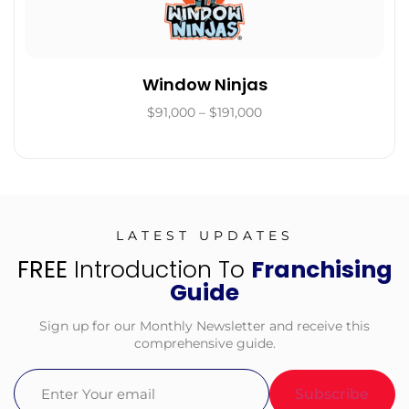
Window Ninjas
$91,000 – $191,000
LATEST UPDATES
FREE
Introduction To
Franchising
Guide
Sign up for our Monthly Newsletter and receive this
comprehensive guide.
Email
(Required)