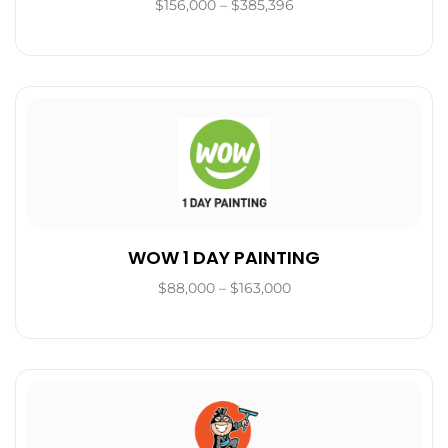
$156,000 – $385,396
WOW 1 DAY PAINTING
$88,000 – $163,000