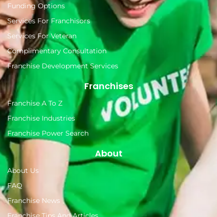
Funding Options
Services For Franchisors
Services For Veteran
Complimentary Consultation
Franchise Development Services
Franchises
Franchise A To Z
Franchise Industries
Franchise Power Search
About
About Us
FAQ
Franchise News
Franchise Tips And Articles