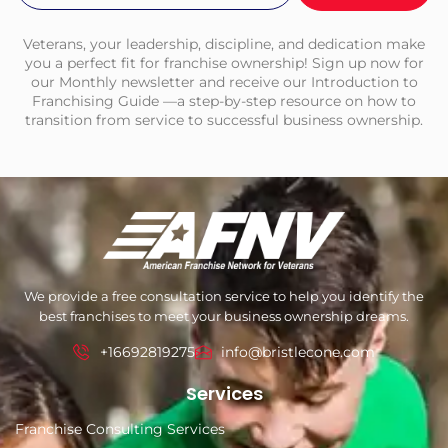
Veterans, your leadership, discipline, and dedication make
you a perfect fit for franchise ownership! Sign up now for
our Monthly newsletter and receive our Introduction to
Franchising Guide —a step-by-step resource on how to
transition from service to successful business ownership.
We provide a free consultation service to help you identify the
best franchises to meet your business ownership dreams.
+16692819275
info@bristlecone.com
Services
Franchise Consulting Services