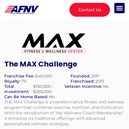
Contact Us
The MAX Challenge
Franchise Fee:
$40,000
Founded:
2011
Royalty:
7%
Franchised:
2013
Total
$150,000 –
Veteran Incentive:
No
Investment:
$350,000
Can Be Home Based:
No
THE MAX Challenge is a transformative fitness and wellness
program that combines exercise, nutrition, and motivation.
With the introduction of “My Wellness Coach Membership,”
it enhances its traditional offerings with advanced
personalized wellness strategies.