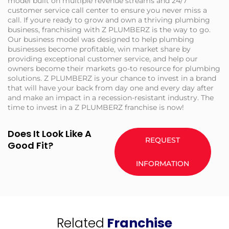
model built on multiple revenue streams and 24/7
customer service call center to ensure you never miss a
call. If youre ready to grow and own a thriving plumbing
business, franchising with Z PLUMBERZ is the way to go.
Our business model was designed to help plumbing
businesses become profitable, win market share by
providing exceptional customer service, and help our
owners become their markets go-to resource for plumbing
solutions. Z PLUMBERZ is your chance to invest in a brand
that will have your back from day one and every day after
and make an impact in a recession-resistant industry. The
time to invest in a Z PLUMBERZ franchise is now!
Does It Look Like A
REQUEST
Good Fit?
INFORMATION
Related
Franchise