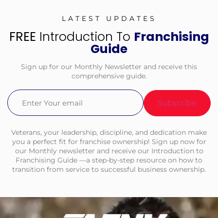
LATEST UPDATES
FREE
Introduction To
Franchising
Guide
Sign up for our Monthly Newsletter and receive this
comprehensive guide.
Email
(Required)
Veterans, your leadership, discipline, and dedication make
you a perfect fit for franchise ownership! Sign up now for
our Monthly newsletter and receive our Introduction to
Franchising Guide —a step-by-step resource on how to
transition from service to successful business ownership.