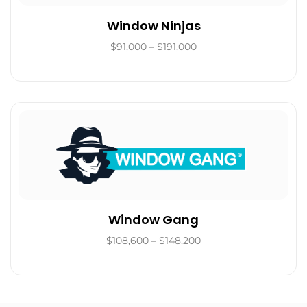
Window Ninjas
$91,000 – $191,000
Window Gang
$108,600 – $148,200