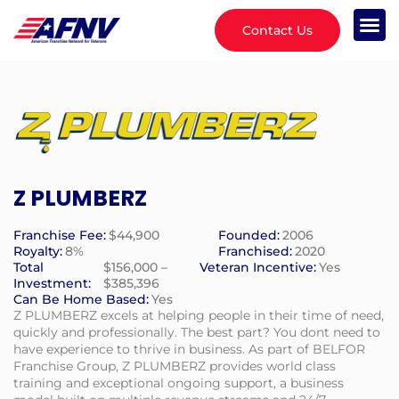
Contact Us
Z PLUMBERZ
Franchise Fee:
$44,900
Founded:
2006
Royalty:
8%
Franchised:
2020
Total
$156,000 –
Veteran Incentive:
Yes
Investment:
$385,396
Can Be Home Based:
Yes
Z PLUMBERZ excels at helping people in their time of need,
quickly and professionally. The best part? You dont need to
have experience to thrive in business. As part of BELFOR
Franchise Group, Z PLUMBERZ provides world class
training and exceptional ongoing support, a business