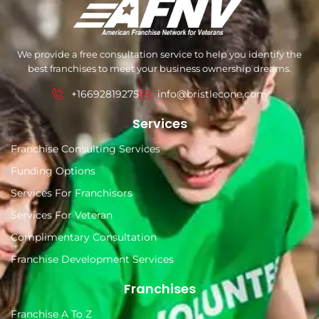
We provide a free consultation service to help you identify the
best franchises to meet your business ownership dreams.
+16692819275
info@bristlecone.com
Services
Franchise Consulting Services
Funding Options
Services For Franchisors
Services For Veteran
Complimentary Consultation
Franchise Development Services
Franchises
Franchise A To Z