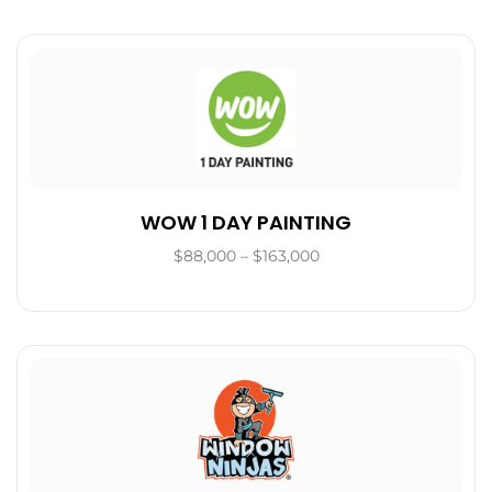
WOW 1 DAY PAINTING
$88,000 – $163,000