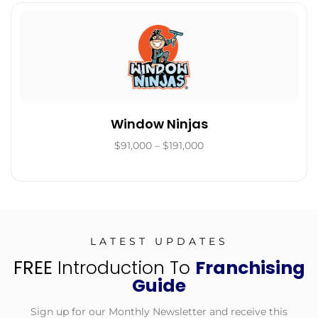
Window Ninjas
$91,000 – $191,000
LATEST UPDATES
FREE
Introduction To
Franchising
Guide
Sign up for our Monthly Newsletter and receive this