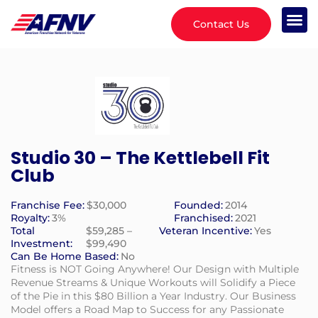
Contact Us
Studio 30 – The Kettlebell Fit
Club
Franchise Fee:
$30,000
Founded:
2014
Royalty:
3%
Franchised:
2021
Total
$59,285 –
Veteran Incentive:
Yes
Investment:
$99,490
Can Be Home Based:
No
Fitness is NOT Going Anywhere! Our Design with Multiple
Revenue Streams & Unique Workouts will Solidify a Piece
of the Pie in this $80 Billion a Year Industry. Our Business
Model offers a Road Map to Success for any Passionate