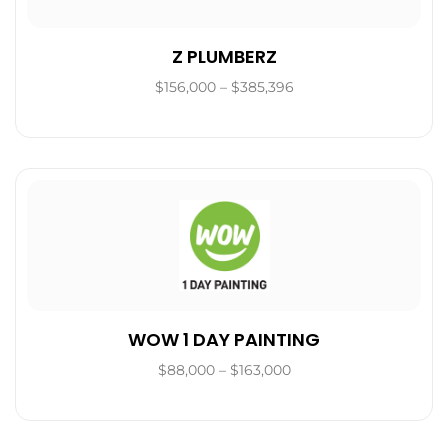
Z PLUMBERZ
$156,000 – $385,396
WOW 1 DAY PAINTING
$88,000 – $163,000