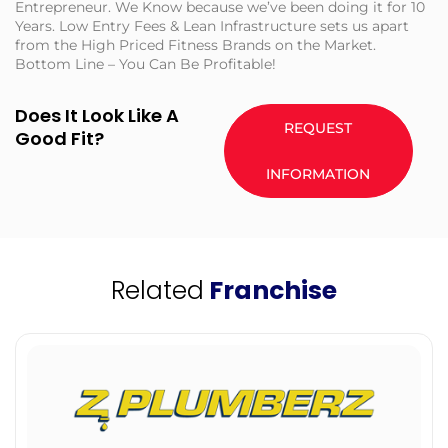
Entrepreneur. We Know because we’ve been doing it for 10
Years. Low Entry Fees & Lean Infrastructure sets us apart
from the High Priced Fitness Brands on the Market.
Bottom Line – You Can Be Profitable!
Does It Look Like A
REQUEST
Good Fit?
INFORMATION
Related
Franchise