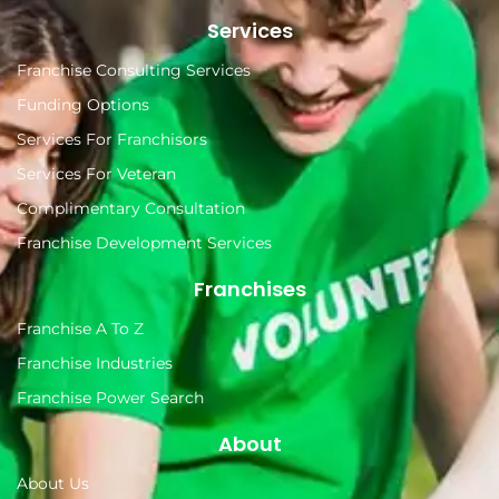
Services
Franchise Consulting Services
Funding Options
Services For Franchisors
Services For Veteran
Complimentary Consultation
Franchise Development Services
Franchises
Franchise A To Z
Franchise Industries
Franchise Power Search
About
About Us