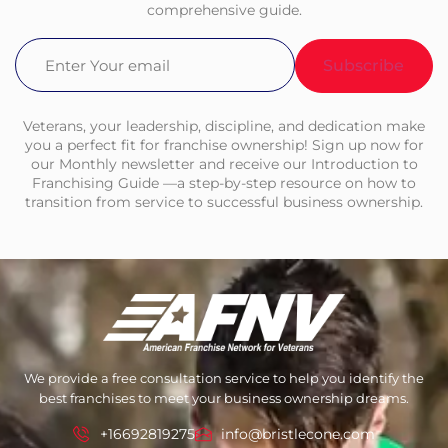
comprehensive guide.
Email
(Required)
Veterans, your leadership, discipline, and dedication make
you a perfect fit for franchise ownership! Sign up now for
our Monthly newsletter and receive our Introduction to
Franchising Guide —a step-by-step resource on how to
transition from service to successful business ownership.
We provide a free consultation service to help you identify the
best franchises to meet your business ownership dreams.
+16692819275
info@bristlecone.com