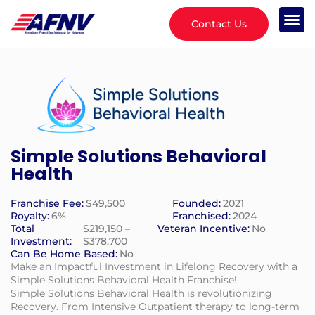
Contact Us
Simple Solutions Behavioral
Health
Franchise Fee:
$49,500
Founded:
2021
Royalty:
6%
Franchised:
2024
Total
$219,150 –
Veteran Incentive:
No
Investment:
$378,700
Can Be Home Based:
No
Make an Impactful Investment in Lifelong Recovery with a
Simple Solutions Behavioral Health Franchise!
Simple Solutions Behavioral Health is revolutionizing
Recovery. From Intensive Outpatient therapy to long-term