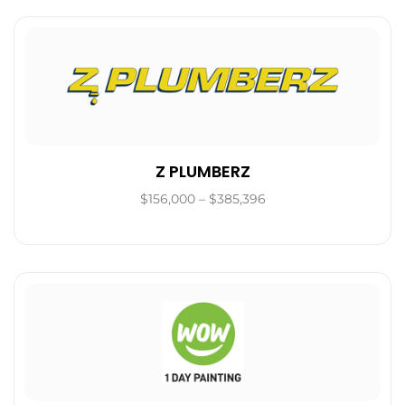
Z PLUMBERZ
$156,000 – $385,396