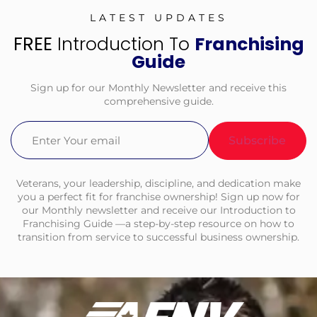
LATEST UPDATES
FREE
Introduction To
Franchising
Guide
Sign up for our Monthly Newsletter and receive this
comprehensive guide.
Email
(Required)
Veterans, your leadership, discipline, and dedication make
you a perfect fit for franchise ownership! Sign up now for
our Monthly newsletter and receive our Introduction to
Franchising Guide —a step-by-step resource on how to
transition from service to successful business ownership.