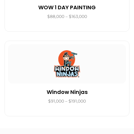
WOW 1 DAY PAINTING
$88,000 – $163,000
Window Ninjas
$91,000 – $191,000