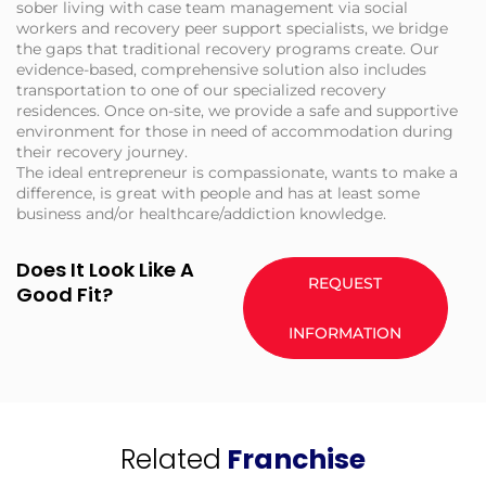
sober living with case team management via social
workers and recovery peer support specialists, we bridge
the gaps that traditional recovery programs create. Our
evidence-based, comprehensive solution also includes
transportation to one of our specialized recovery
residences. Once on-site, we provide a safe and supportive
environment for those in need of accommodation during
their recovery journey.
The ideal entrepreneur is compassionate, wants to make a
difference, is great with people and has at least some
business and/or healthcare/addiction knowledge.
Does It Look Like A
REQUEST
Good Fit?
INFORMATION
Related
Franchise