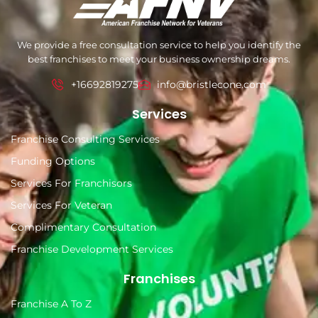
We provide a free consultation service to help you identify the
best franchises to meet your business ownership dreams.
+16692819275
info@bristlecone.com
Services
Franchise Consulting Services
Funding Options
Services For Franchisors
Services For Veteran
Complimentary Consultation
Franchise Development Services
Franchises
Franchise A To Z