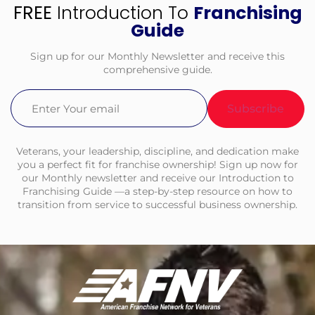
FREE
Introduction To
Franchising
Guide
Sign up for our Monthly Newsletter and receive this
comprehensive guide.
Email
(Required)
Veterans, your leadership, discipline, and dedication make
you a perfect fit for franchise ownership! Sign up now for
our Monthly newsletter and receive our Introduction to
Franchising Guide —a step-by-step resource on how to
transition from service to successful business ownership.