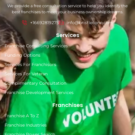
We provide a free consultation service to help you identify the
best franchises to meet your business ownership dreams.
+16692819275
info@bristlecone.com
Services
Franchise Consulting Services
Funding Options
Services For Franchisors
Services For Veteran
Complimentary Consultation
Franchise Development Services
Franchises
Franchise A To Z
Franchise Industries
Franchise Power Search