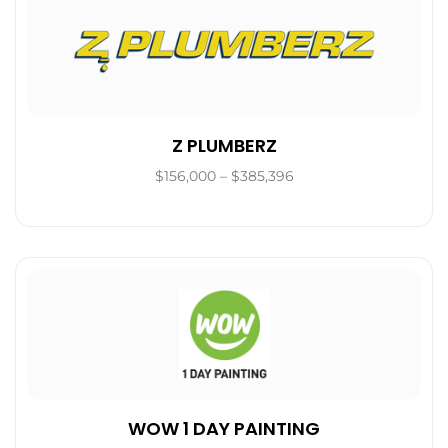
Z PLUMBERZ
$156,000 – $385,396
WOW 1 DAY PAINTING