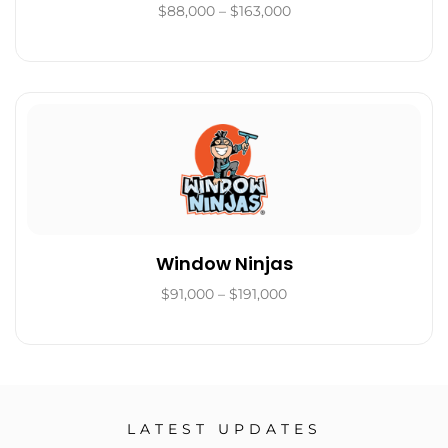
$88,000 – $163,000
Window Ninjas
$91,000 – $191,000
LATEST UPDATES