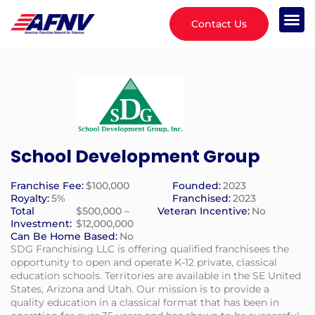
Contact Us
School Development Group
Franchise Fee:
$100,000
Founded:
2023
Royalty:
5%
Franchised:
2023
Total
$500,000 –
Veteran Incentive:
No
Investment:
$12,000,000
Can Be Home Based:
No
SDG Franchising LLC is offering qualified franchisees the
opportunity to open and operate K-12 private, classical
education schools. Territories are available in the SE United
States, Arizona and Utah. Our mission is to provide a
quality education in a classical format that has been in