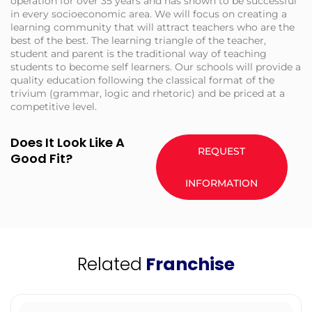
operation for over 35 years and has shown to be successful
in every socioeconomic area. We will focus on creating a
learning community that will attract teachers who are the
best of the best. The learning triangle of the teacher,
student and parent is the traditional way of teaching
students to become self learners. Our schools will provide a
quality education following the classical format of the
trivium (grammar, logic and rhetoric) and be priced at a
competitive level.
Does It Look Like A
REQUEST
Good Fit?
INFORMATION
Related
Franchise