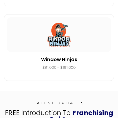
Window Ninjas
$91,000 – $191,000
LATEST UPDATES
FREE
Introduction To
Franchising