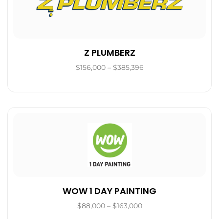
Z PLUMBERZ
$156,000 – $385,396
WOW 1 DAY PAINTING
$88,000 – $163,000