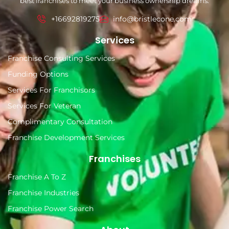
best franchises to meet your business ownership dreams.
+16692819275
info@bristlecone.com
Services
Franchise Consulting Services
Funding Options
Services For Franchisors
Services For Veteran
Complimentary Consultation
Franchise Development Services
Franchises
Franchise A To Z
Franchise Industries
Franchise Power Search