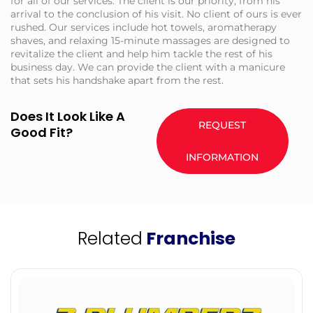
for all of our services. The client is our priority, from his
arrival to the conclusion of his visit. No client of ours is ever
rushed. Our services include hot towels, aromatherapy
shaves, and relaxing 15-minute massages are designed to
revitalize the client and help him tackle the rest of his
business day. We can provide the client with a manicure
that sets his handshake apart from the rest.
Does It Look Like A
REQUEST
Good Fit?
INFORMATION
Related
Franchise