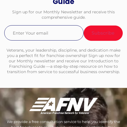
Guide
Sign up for our Monthly Newsletter and receive this
comprehensive guide.
Email
(Required)
Veterans, your leadership, discipline, and dedication make
you a perfect fit for franchise ownership! Sign up now for
our Monthly newsletter and receive our Introduction to
Franchising Guide —a step-by-step resource on how to
transition from service to successful business ownership.
We provide a free consultation service to help you identify the