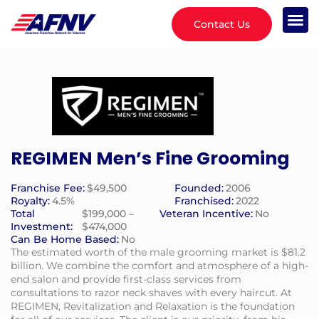
Contact Us
REGIMEN Men’s Fine Grooming
Franchise Fee:
$49,500
Founded:
2006
Royalty:
4.5%
Franchised:
2022
Total
$199,000 –
Veteran Incentive:
No
Investment:
$474,000
Can Be Home Based:
No
The estimated worth of the male grooming market is $81.2
billion. We combine the comfort and atmosphere of a high-
end salon and provide first-class services from
consultations to razor neck shaves with every haircut. At
REGIMEN, Revitalization and Relaxation is the foundation