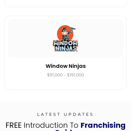
Window Ninjas
$91,000 – $191,000
LATEST UPDATES
FREE
Introduction To
Franchising