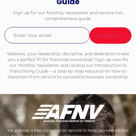
Guide
Sign up for our Monthly Newsletter and receive this
comprehensive guide.
Email
(Required)
Veterans, your leadership, discipline, and dedication make
you a perfect fit for franchise ownership! Sign up now for
our Monthly newsletter and receive our Introduction to
Franchising Guide —a step-by-step resource on how to
transition from service to successful business ownership.
We provide a free consultation service to help you identify the