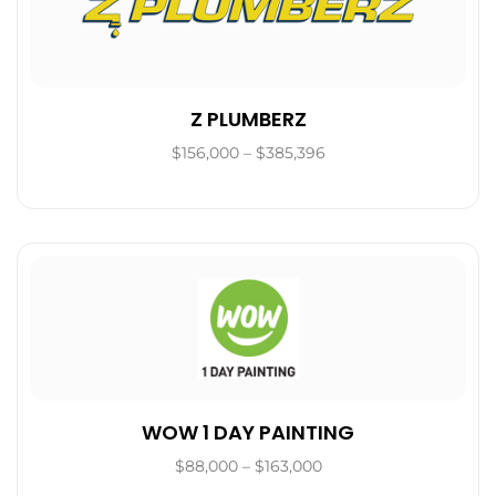
Z PLUMBERZ
$156,000 – $385,396
WOW 1 DAY PAINTING
$88,000 – $163,000