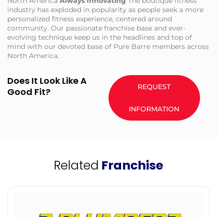
North America
Always Innovating
The boutique fitness
industry has exploded in popularity as people seek a more
personalized fitness experience, centered around
community. Our passionate franchise base and ever-
evolving technique keep us in the headlines and top of
mind with our devoted base of Pure Barre members across
North America.
Does It Look Like A
REQUEST
Good Fit?
INFORMATION
Related
Franchise