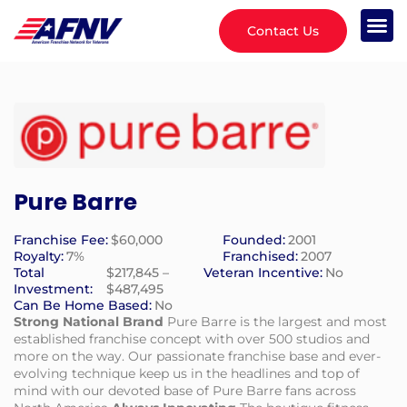
Contact Us
Pure Barre
Franchise Fee:
$60,000
Founded:
2001
Royalty:
7%
Franchised:
2007
Total
$217,845 –
Veteran Incentive:
No
Investment:
$487,495
Can Be Home Based:
No
Strong National Brand
Pure Barre is the largest and most
established franchise concept with over 500 studios and
more on the way. Our passionate franchise base and ever-
evolving technique keep us in the headlines and top of
mind with our devoted base of Pure Barre fans across