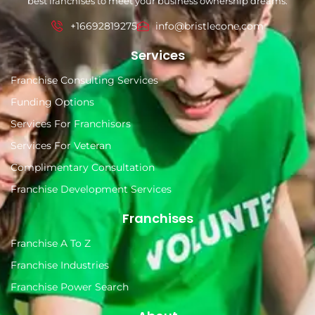
best franchises to meet your business ownership dreams.
+16692819275
info@bristlecone.com
Services
Franchise Consulting Services
Funding Options
Services For Franchisors
Services For Veteran
Complimentary Consultation
Franchise Development Services
Franchises
Franchise A To Z
Franchise Industries
Franchise Power Search