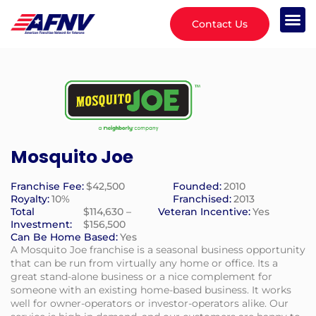
Contact Us
Mosquito Joe
Franchise Fee:
$42,500
Founded:
2010
Royalty:
10%
Franchised:
2013
Total
$114,630 –
Veteran Incentive:
Yes
Investment:
$156,500
Can Be Home Based:
Yes
A Mosquito Joe franchise is a seasonal business opportunity
that can be run from virtually any home or office. Its a
great stand-alone business or a nice complement for
someone with an existing home-based business. It works
well for owner-operators or investor-operators alike. Our