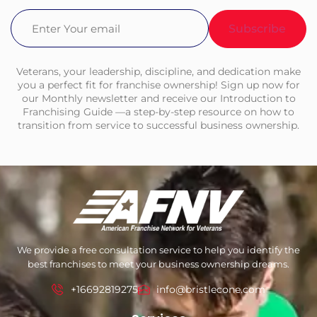
Email
(Required)
Veterans, your leadership, discipline, and dedication make
you a perfect fit for franchise ownership! Sign up now for
our Monthly newsletter and receive our Introduction to
Franchising Guide —a step-by-step resource on how to
transition from service to successful business ownership.
We provide a free consultation service to help you identify the
best franchises to meet your business ownership dreams.
+16692819275
info@bristlecone.com