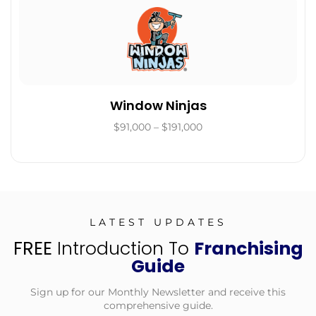
Window Ninjas
$91,000 – $191,000
LATEST UPDATES
FREE
Introduction To
Franchising
Guide
Sign up for our Monthly Newsletter and receive this
comprehensive guide.