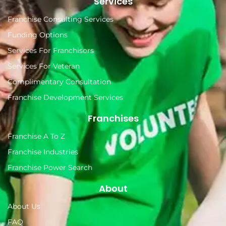
Services
Franchise Consulting Services
Funding Options
Services For Franchisors
Services For Veteran
Complimentary Consultation
Franchise Development Services
Franchises
Franchise A To Z
Franchise Industries
Franchise Power Search
About
About Us
FAQ