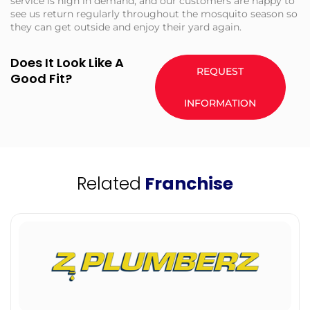
service is high in demand, and our customers are happy to
see us return regularly throughout the mosquito season so
they can get outside and enjoy their yard again.
Does It Look Like A
REQUEST
Good Fit?
INFORMATION
Related
Franchise