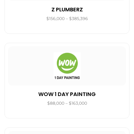
Z PLUMBERZ
$156,000 – $385,396
WOW 1 DAY PAINTING
$88,000 – $163,000