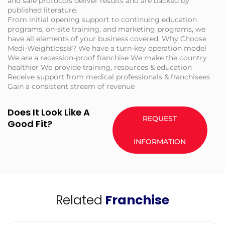
and safe protocols deliver results and are backed by
published literature.
From initial opening support to continuing education
programs, on-site training, and marketing programs, we
have all elements of your business covered. Why Choose
Medi-Weightloss®? We have a turn-key operation model
We are a recession-proof franchise We make the country
healthier We provide training, resources & education
Receive support from medical professionals & franchisees
Gain a consistent stream of revenue
Does It Look Like A
REQUEST
Good Fit?
INFORMATION
Related
Franchise