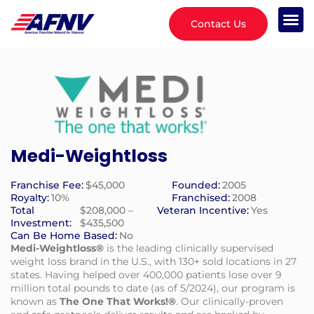
Contact Us
Medi-Weightloss
Franchise Fee:
$45,000
Founded:
2005
Royalty:
10%
Franchised:
2008
Total
$208,000 –
Veteran Incentive:
Yes
Investment:
$435,500
Can Be Home Based:
No
Medi-Weightloss®
is the leading clinically supervised
weight loss brand in the U.S., with 130+ sold locations in 27
states. Having helped over 400,000 patients lose over 9
million total pounds to date (as of 5/2024), our program is
known as
The One That Works!®
. Our clinically-proven