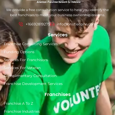
We provide a free consultation service to help you identify the
best franchises to meet your business ownership dreams.
+16692819275
info@bristlecone.com
Services
Franchise Consulting Services
Funding Options
Services For Franchisors
Services For Veteran
Complimentary Consultation
Franchise Development Services
Franchises
Franchise A To Z
Franchise Industries