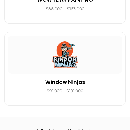
$88,000 – $163,000
Window Ninjas
$91,000 – $191,000