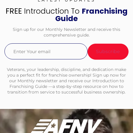
LATEST UPDATES
FREE
Introduction To
Franchising
Guide
Sign up for our Monthly Newsletter and receive this
comprehensive guide.
Email
(Required)
Veterans, your leadership, discipline, and dedication make
you a perfect fit for franchise ownership! Sign up now for
our Monthly newsletter and receive our Introduction to
Franchising Guide —a step-by-step resource on how to
transition from service to successful business ownership.