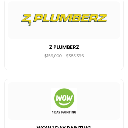
Z PLUMBERZ
$156,000 – $385,396
WOW 1 DAY PAINTING