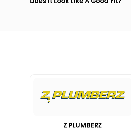
Does It Look Like A Good Fit?
Z PLUMBERZ