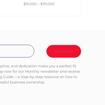
$91,000 – $191,000
ipline, and dedication make you a perfect fit
 up now for our Monthly newsletter and receive
ng Guide —a step-by-step resource on how to
cessful business ownership.