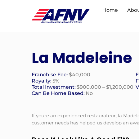
Home
Abou
La Madeleine
Franchise Fee:
$40,000
F
Royalty:
5%
F
Total Investment:
$900,000 – $1,200,000
V
Can Be Home Based:
No
If youre an experienced restaurateur, la Mad
customer needs has helped us develop an awar