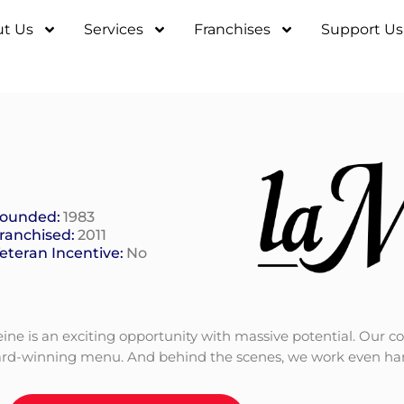
t Us
Services
Franchises
Support Us
ounded:
1983
ranchised:
2011
eteran Incentive:
No
eleine is an exciting opportunity with massive potential. O
d-winning menu. And behind the scenes, we work even harde