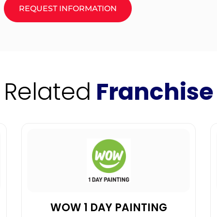
REQUEST INFORMATION
Related
Franchise
WOW 1 DAY PAINTING