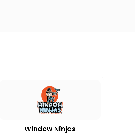
Window Ninjas