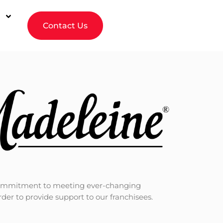
Contact Us
ur commitment to meeting ever-changing
r to provide support to our franchisees.