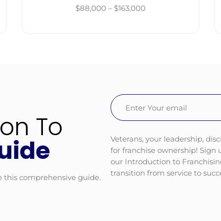
$88,000 – $163,000
Email
(Required)
ion To
Veterans, your leadership, disc
uide
for franchise ownership! Sign
our Introduction to Franchisi
transition from service to suc
e this comprehensive guide.