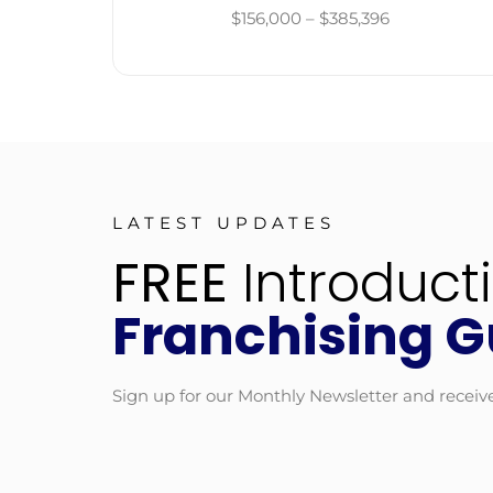
$156,000 – $385,396
LATEST UPDATES
FREE
Introduct
Franchising G
Sign up for our Monthly Newsletter and receiv