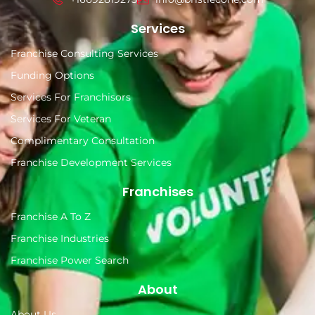
Services
Franchise Consulting Services
Funding Options
Services For Franchisors
Services For Veteran
Complimentary Consultation
Franchise Development Services
Franchises
Franchise A To Z
Franchise Industries
Franchise Power Search
About
About Us