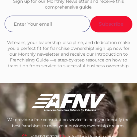
Sign up for our Monthly Newsletter and receive this
comprehensive guide.
Email
(Required)
Veterans, your leadership, discipline, and dedication make
you a perfect fit for franchise ownership! Sign up now for
our Monthly newsletter and receive our Introduction to
Franchising Guide —a step-by-step resource on how to
transition from service to successful business ownership.
We provide a free consultation service to help you identify the
best franchises to meet your business ownership dreams.
+16692819275
info@bristlecone.com