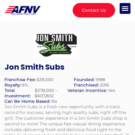
Contact Us
Jon Smith Subs
Franchise Fee:
$39,500
Founded:
1988
Royalty:
6%
Franchised:
2016
Total
$278,000 –
Veteran Incentive:
Yes
Investment:
$607,802
Can Be Home Based:
No
Jon Smith Subs is a fresh new opportunity with a track
record for success, serving high quality subs, right off the
grill. The customer experience in a Jon Smith Subs shop is
second to none! The unique fast-casual dining experience
includes delivering fresh and delicious food right to the