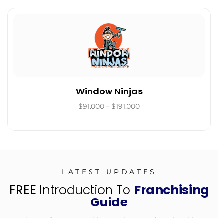
Window Ninjas
$91,000 – $191,000
LATEST UPDATES
FREE
Introduction To
Franchising
Guide