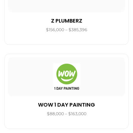
Z PLUMBERZ
$156,000 – $385,396
WOW 1 DAY PAINTING
$88,000 – $163,000