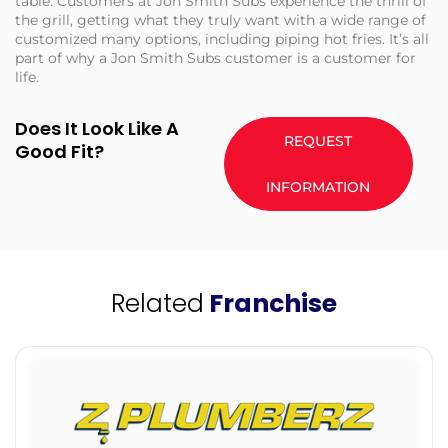
table. Customers at Jon Smith Subs experience the thrill of
the grill, getting what they truly want with a wide range of
customized many options, including piping hot fries. It’s all
part of why a Jon Smith Subs customer is a customer for
life.
Does It Look Like A
REQUEST
Good Fit?
INFORMATION
Related
Franchise