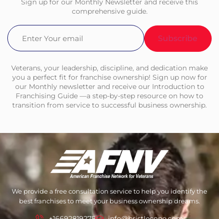
Sign up for our Monthly Newsletter and receive this
comprehensive guide.
Email
(Required)
Veterans, your leadership, discipline, and dedication make
you a perfect fit for franchise ownership! Sign up now for
our Monthly newsletter and receive our Introduction to
Franchising Guide —a step-by-step resource on how to
transition from service to successful business ownership.
We provide a free consultation service to help you identify the
best franchises to meet your business ownership dreams.
+16692819275
info@bristlecone.com