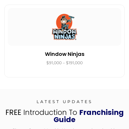
Window Ninjas
$91,000 – $191,000
LATEST UPDATES
FREE
Introduction To
Franchising
Guide