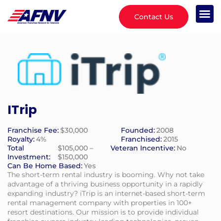
Contact Us
ITrip
Franchise Fee:
$30,000
Founded:
2008
Royalty:
4%
Franchised:
2015
Total
$105,000 –
Veteran Incentive:
No
Investment:
$150,000
Can Be Home Based:
Yes
The short-term rental industry is booming. Why not take
advantage of a thriving business opportunity in a rapidly
expanding industry? iTrip is an internet-based short-term
rental management company with properties in 100+
resort destinations. Our mission is to provide individual