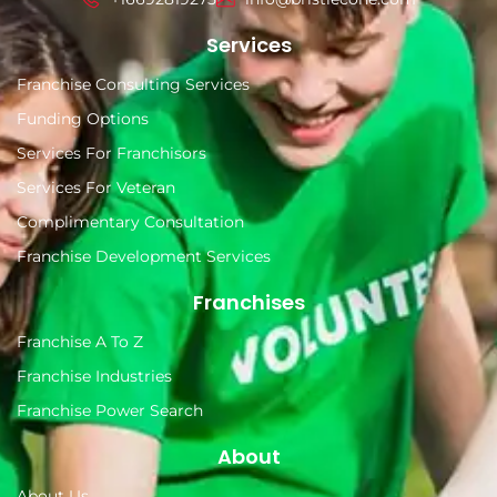
Services
Franchise Consulting Services
Funding Options
Services For Franchisors
Services For Veteran
Complimentary Consultation
Franchise Development Services
Franchises
Franchise A To Z
Franchise Industries
Franchise Power Search
About
About Us