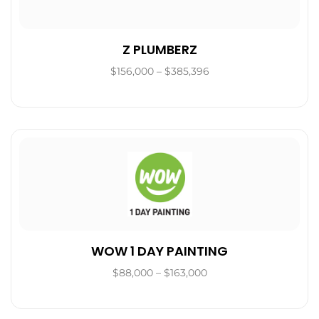
Z PLUMBERZ
$156,000 – $385,396
WOW 1 DAY PAINTING
$88,000 – $163,000