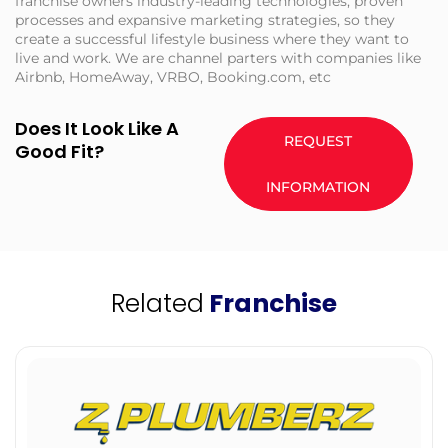
franchise owners industry-leading technologies, proven
processes and expansive marketing strategies, so they
create a successful lifestyle business where they want to
live and work. We are channel parters with companies like
Airbnb, HomeAway, VRBO, Booking.com, etc
Does It Look Like A
REQUEST
Good Fit?
INFORMATION
Related
Franchise