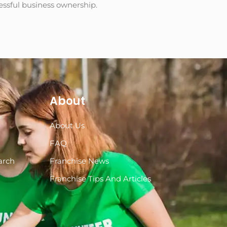
cessful business ownership.
About
About Us
s
FAQ
arch
Franchise News
Franchise Tips And Articles