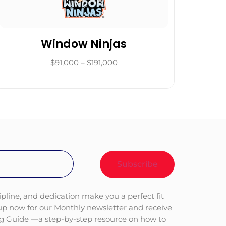
Window Ninjas
$91,000 – $191,000
ipline, and dedication make you a perfect fit
 up now for our Monthly newsletter and receive
ng Guide —a step-by-step resource on how to