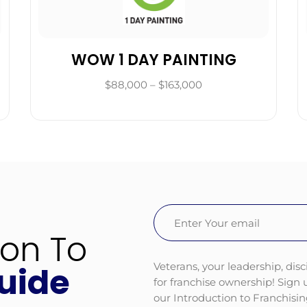
WOW 1 DAY PAINTING
$88,000 – $163,000
Email
(Required)
ion To
Veterans, your leadership, disc
uide
for franchise ownership! Sign
our Introduction to Franchisi