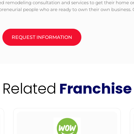
d remodeling consultation and services to get their home or t
epreneurial people who are ready to own their own business. 
REQUEST INFORMATION
Related
Franchise