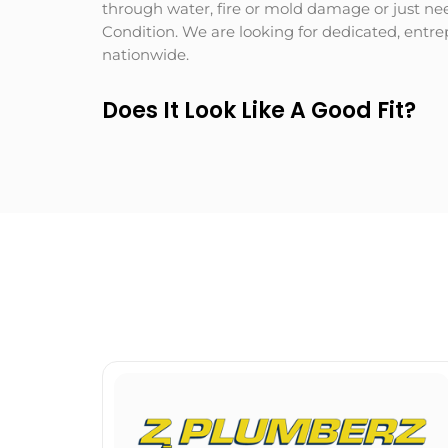
through water, fire or mold damage or just nee
Condition. We are looking for dedicated, entr
nationwide.
Does It Look Like A Good Fit?