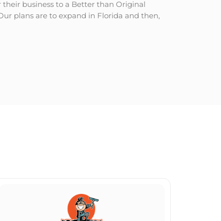
heir business to a Better than Original
Our plans are to expand in Florida and then,