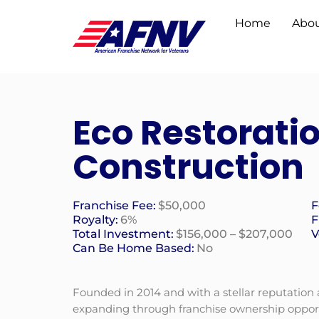
Home
Abou
Eco Restorati
Construction
Franchise Fee:
$50,000
F
Royalty:
6%
F
Total Investment:
$156,000 – $207,000
V
Can Be Home Based:
No
Founded in 2014 and with a stellar reputation
expanding through franchise ownership opportu