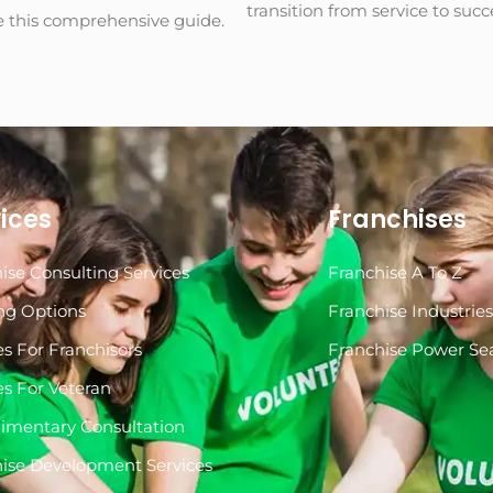
transition from service to suc
e this comprehensive guide.
ices
Franchises
ise Consulting Services
Franchise A To Z
ng Options
Franchise Industrie
es For Franchisors
Franchise Power Se
es For Veteran
imentary Consultation
ise Development Services