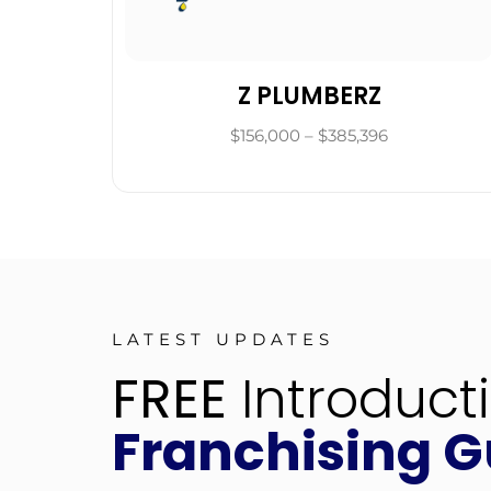
Z PLUMBERZ
$156,000 – $385,396
LATEST UPDATES
FREE
Introduct
Franchising G