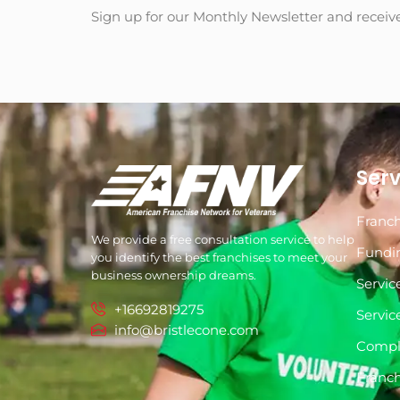
Sign up for our Monthly Newsletter and receiv
Serv
Franch
We provide a free consultation service to help
Fundi
you identify the best franchises to meet your
business ownership dreams.
Servic
+16692819275
Servic
info@bristlecone.com
Compl
Franch