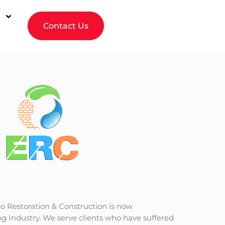
Contact Us
o Restoration & Construction is now
g Industry. We serve clients who have suffered