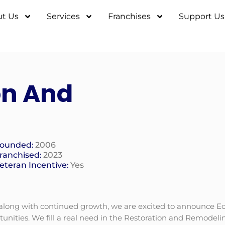
t Us
Services
Franchises
Support Us
on And
ounded:
2006
ranchised:
2023
eteran Incentive:
Yes
 along with continued growth, we are excited to announce Ec
nities. We fill a real need in the Restoration and Remodelin