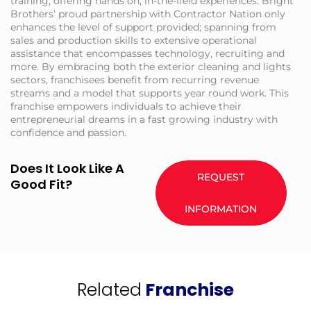
training, offering hands on, in-the-field experiences. Bright
Brothers’ proud partnership with Contractor Nation only
enhances the level of support provided; spanning from
sales and production skills to extensive operational
assistance that encompasses technology, recruiting and
more. By embracing both the exterior cleaning and lights
sectors, franchisees benefit from recurring revenue
streams and a model that supports year round work. This
franchise empowers individuals to achieve their
entrepreneurial dreams in a fast growing industry with
confidence and passion.
Does It Look Like A
REQUEST
Good Fit?
INFORMATION
Related
Franchise