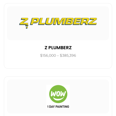
Z PLUMBERZ
$156,000 – $385,396