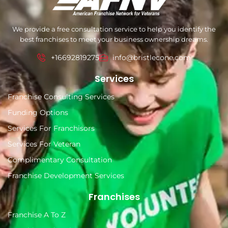
We provide a free consultation service to help you identify the
best franchises to meet your business ownership dreams.
+16692819275
info@bristlecone.com
Services
Franchise Consulting Services
Funding Options
Services For Franchisors
Services For Veteran
Complimentary Consultation
Franchise Development Services
Franchises
Franchise A To Z