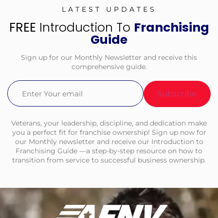
LATEST UPDATES
FREE
Introduction To
Franchising
Guide
Sign up for our Monthly Newsletter and receive this
comprehensive guide.
Email
(Required)
Veterans, your leadership, discipline, and dedication make
you a perfect fit for franchise ownership! Sign up now for
our Monthly newsletter and receive our Introduction to
Franchising Guide —a step-by-step resource on how to
transition from service to successful business ownership.