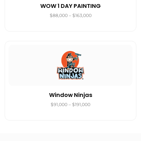
WOW 1 DAY PAINTING
$88,000 – $163,000
Window Ninjas
$91,000 – $191,000