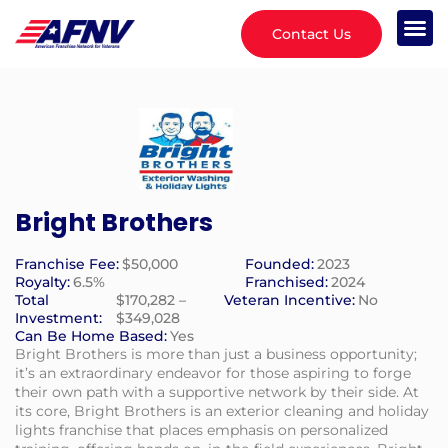
Contact Us
Bright Brothers
Franchise Fee:
$50,000
Founded:
2023
Royalty:
6.5%
Franchised:
2024
Total
$170,282 –
Veteran Incentive:
No
Investment:
$349,028
Can Be Home Based:
Yes
Bright Brothers is more than just a business opportunity;
it’s an extraordinary endeavor for those aspiring to forge
their own path with a supportive network by their side. At
its core, Bright Brothers is an exterior cleaning and holiday
lights franchise that places emphasis on personalized