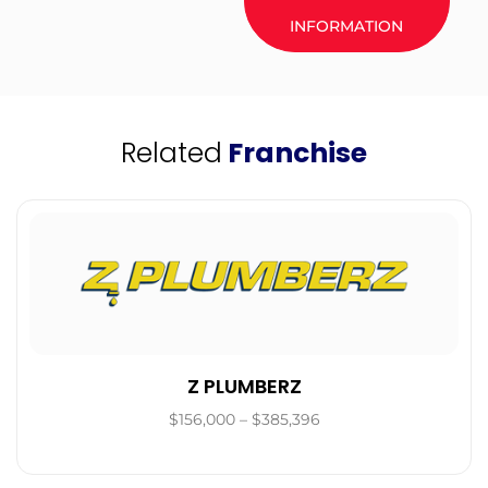
INFORMATION
Related
Franchise
Z PLUMBERZ
$156,000 – $385,396