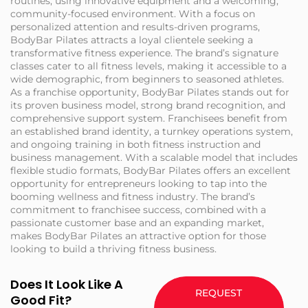
routines, using innovative equipment and a welcoming,
community-focused environment. With a focus on
personalized attention and results-driven programs,
BodyBar Pilates attracts a loyal clientele seeking a
transformative fitness experience. The brand’s signature
classes cater to all fitness levels, making it accessible to a
wide demographic, from beginners to seasoned athletes.
As a franchise opportunity, BodyBar Pilates stands out for
its proven business model, strong brand recognition, and
comprehensive support system. Franchisees benefit from
an established brand identity, a turnkey operations system,
and ongoing training in both fitness instruction and
business management. With a scalable model that includes
flexible studio formats, BodyBar Pilates offers an excellent
opportunity for entrepreneurs looking to tap into the
booming wellness and fitness industry. The brand’s
commitment to franchisee success, combined with a
passionate customer base and an expanding market,
makes BodyBar Pilates an attractive option for those
looking to build a thriving fitness business.
Does It Look Like A
REQUEST
Good Fit?