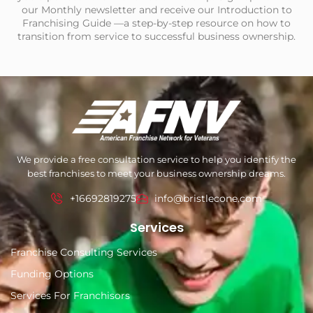
our Monthly newsletter and receive our Introduction to
Franchising Guide —a step-by-step resource on how to
transition from service to successful business ownership.
We provide a free consultation service to help you identify the
best franchises to meet your business ownership dreams.
+16692819275
info@bristlecone.com
Services
Franchise Consulting Services
Funding Options
Services For Franchisors