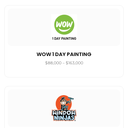
WOW 1 DAY PAINTING
$88,000 – $163,000