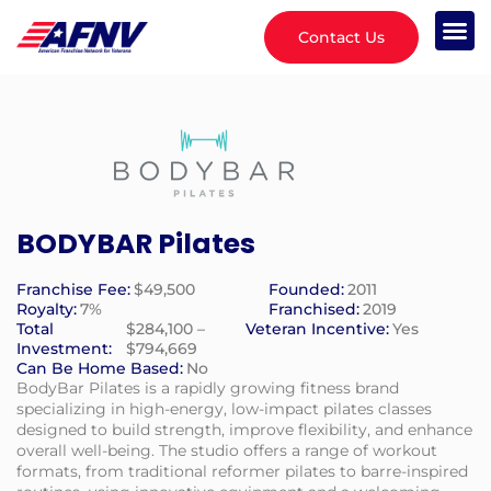
Contact Us
BODYBAR Pilates
Franchise Fee:
$49,500
Founded:
2011
Royalty:
7%
Franchised:
2019
Total
$284,100 –
Veteran Incentive:
Yes
Investment:
$794,669
Can Be Home Based:
No
BodyBar Pilates is a rapidly growing fitness brand
specializing in high-energy, low-impact pilates classes
designed to build strength, improve flexibility, and enhance
overall well-being. The studio offers a range of workout
formats, from traditional reformer pilates to barre-inspired