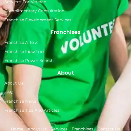
Services For Veteran
Complimentary Consultation
Franchise Development Services
Franchises
Franchise A To Z
Franchise Industries
Franchise Power Search
About
About Us
FAQ
Franchise News
Franchise Tips And Articles
Home
About Us
Services
Franchises
Contact Us