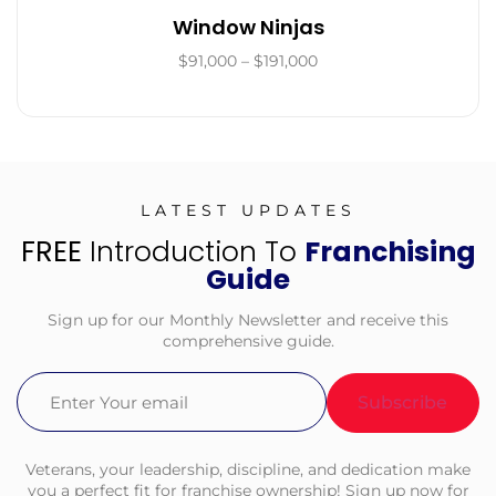
Window Ninjas
$91,000 – $191,000
LATEST UPDATES
FREE
Introduction To
Franchising
Guide
Sign up for our Monthly Newsletter and receive this
comprehensive guide.
Email
(Required)
Veterans, your leadership, discipline, and dedication make
you a perfect fit for franchise ownership! Sign up now for