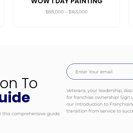
WOW 1 DAY PAINTING
$88,000 – $163,000
Email
(Required)
ion To
Veterans, your leadership, disc
uide
for franchise ownership! Sign
our Introduction to Franchisi
transition from service to suc
e this comprehensive guide.