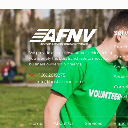
Serv
Franch
We provide a free consultation service to help
Fundi
you identify the best franchises to meet your
business ownership dreams.
Servic
+16692819275
Servic
info@bristlecone.com
Compl
Franch
Home
About Us
Services
Franch