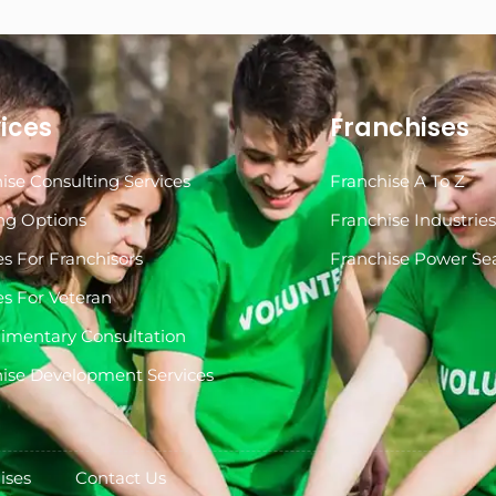
ices
Franchises
ise Consulting Services
Franchise A To Z
ng Options
Franchise Industrie
es For Franchisors
Franchise Power Se
es For Veteran
imentary Consultation
ise Development Services
ises
Contact Us