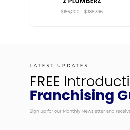
Z PLUMBERZ
$156,000 – $385,396
LATEST UPDATES
FREE
Introduct
Franchising G
Sign up for our Monthly Newsletter and receiv