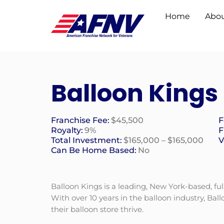
Home
Abou
Balloon Kings
Franchise Fee:
$45,500
F
Royalty:
9%
F
Total Investment:
$165,000 – $165,000
V
Can Be Home Based:
No
Balloon Kings is a leading, New York-based, ful
With over 10 years in the balloon industry, Ba
their balloon store thrive.