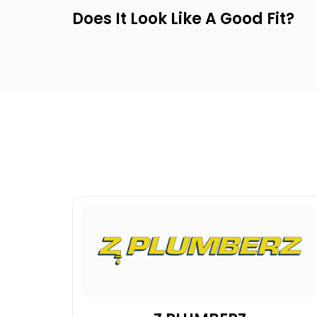
Does It Look Like A Good Fit?