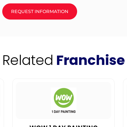
REQUEST INFORMATION
Related
Franchise