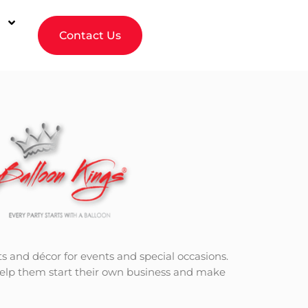
Contact Us
ts and décor for events and special occasions.
 help them start their own business and make