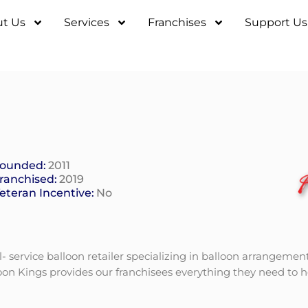
t Us
Services
Franchises
Support Us
ounded:
2011
ranchised:
2019
eteran Incentive:
No
l- service balloon retailer specializing in balloon arrangemen
lloon Kings provides our franchisees everything they need to