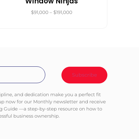
Window Ninjas
$91,000 – $191,000
ipline, and dedication make you a perfect fit
 up now for our Monthly newsletter and receive
ng Guide —a step-by-step resource on how to
cessful business ownership.