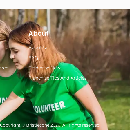
About
About Us
s
FAQ
arch
Franchise News
Franchise Tips And Articles
Copyright ©
Bristlecone
2026. All rights reserved.