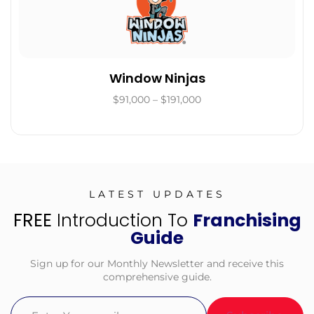
Window Ninjas
$91,000 – $191,000
LATEST UPDATES
FREE
Introduction To
Franchising
Guide
Sign up for our Monthly Newsletter and receive this
comprehensive guide.
Email
(Required)