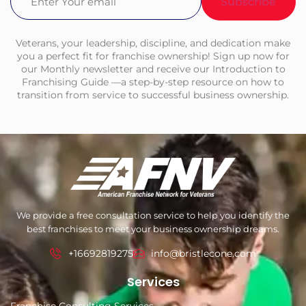
Veterans, your leadership, discipline, and dedication make
you a perfect fit for franchise ownership! Sign up now for
our Monthly newsletter and receive our Introduction to
Franchising Guide —a step-by-step resource on how to
transition from service to successful business ownership.
We provide a free consultation service to help you identify the
best franchises to meet your business ownership dreams.
+16692819275
info@bristlecone.com
Services
Franchise Consulting Services