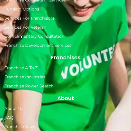
Funding Options
Services For Franchisors
Services For Veteran
Complimentary Consultation
Franchise Development Services
Franchises
Franchise A To Z
Franchise Industries
Franchise Power Search
About
About Us
FAQ
Franchise News