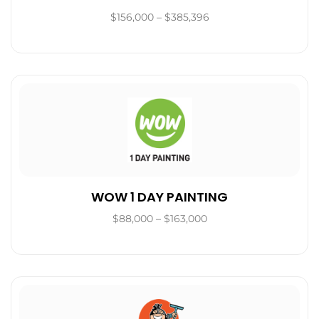
$156,000 – $385,396
WOW 1 DAY PAINTING
$88,000 – $163,000