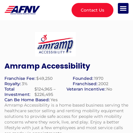
Contact Us
Amramp Accessibility
Franchise Fee:
$49,250
Founded:
1970
Royalty:
3%
Franchised:
2002
Total
$124,965 –
Veteran Incentive:
No
Investment:
$226,495
Can Be Home Based:
Yes
Amramp Accessibility is a home based business serving the
healthcare sector selling and renting mobility equipment
solutions to provide safe access for people with mobility
concerns where they work, live, and play. Enjoy a better
lifestyle with just a few employees and most service calls