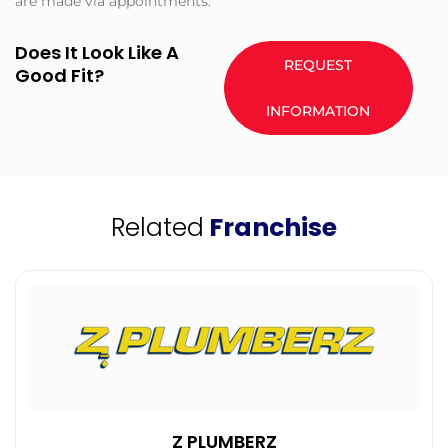
are made via appointments.
Does It Look Like A
REQUEST
Good Fit?
INFORMATION
Related
Franchise
Z PLUMBERZ