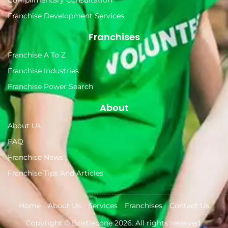
Complimentary Consultation
Franchise Development Services
Franchises
Franchise A To Z
Franchise Industries
Franchise Power Search
About
About Us
FAQ
Franchise News
Franchise Tips And Articles
Home
About Us
Services
Franchises
Contact Us
Copyright ©
Bristlecone
2026. All rights reserved.