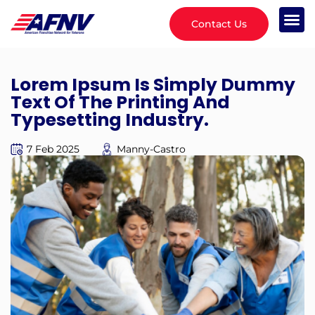
Contact Us
Lorem Ipsum Is Simply Dummy
Text Of The Printing And
Typesetting Industry.
7 Feb 2025
Manny-Castro