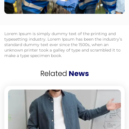
Lorem Ipsum is simply dummy text of the printing and
typesetting industry. Lorem Ipsum has been the industry’s
standard dummy text ever since the 1500s, when an
unknown printer took a galley of type and scrambled it to
make a type specimen book.
Related
News