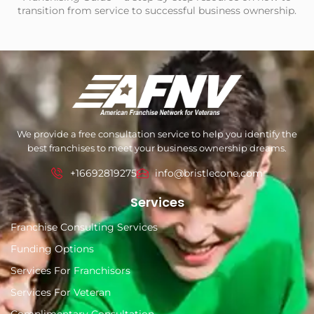
transition from service to successful business ownership.
We provide a free consultation service to help you identify the
best franchises to meet your business ownership dreams.
+16692819275
info@bristlecone.com
Services
Franchise Consulting Services
Funding Options
Services For Franchisors
Services For Veteran