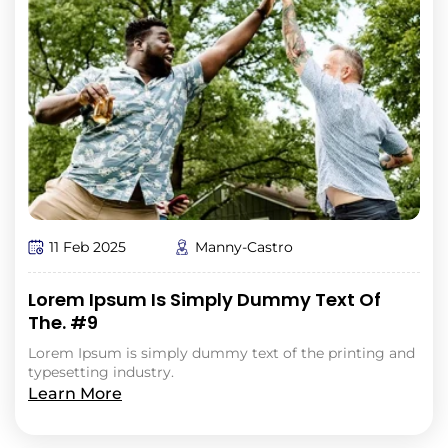
11 Feb 2025
Manny-Castro
Lorem Ipsum Is Simply Dummy Text Of
The. #9
Lorem Ipsum is simply dummy text of the printing and
typesetting industry.
Learn More