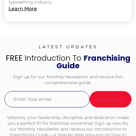
typesetting industry.
Learn More
LATEST UPDATES
FREE
Introduction To
Franchising
Guide
Sign up for our Monthly Newsletter and receive this
comprehensive guide.
Email
(Required)
Veterans, your leadership, discipline, and dedication make
you a perfect fit for franchise ownership! Sign up now for
our Monthly newsletter and receive our Introduction to
Franchising Guide —a step-by-step resource on how to