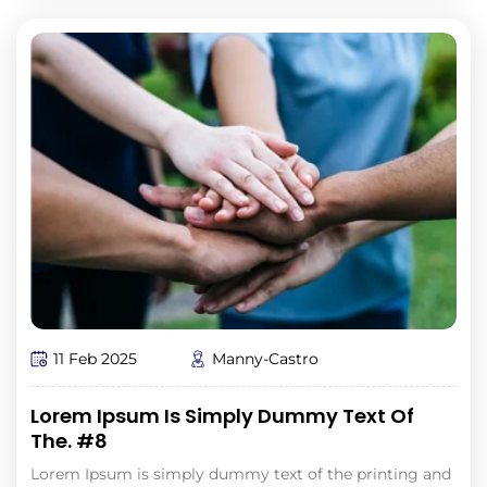
11 Feb 2025
Manny-Castro
Lorem Ipsum Is Simply Dummy Text Of
The. #8
Lorem Ipsum is simply dummy text of the printing and