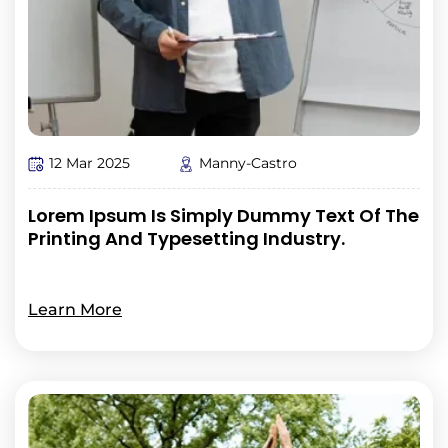
12 Mar 2025
Manny-Castro
Lorem Ipsum Is Simply Dummy Text Of The
Printing And Typesetting Industry.
Learn More